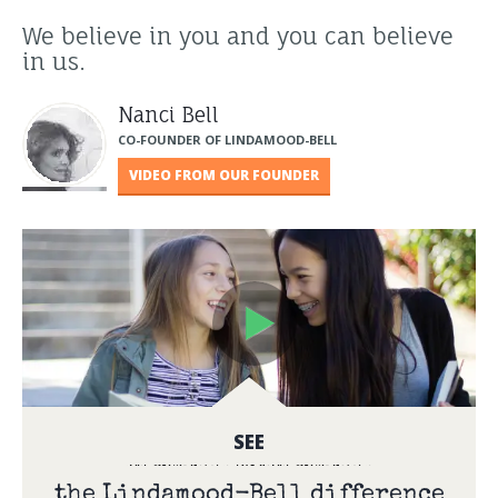
We believe in you and you can believe
in us.
Nanci Bell
CO-FOUNDER OF LINDAMOOD-BELL
VIDEO FROM OUR FOUNDER
SEE
the Lindamood-Bell difference