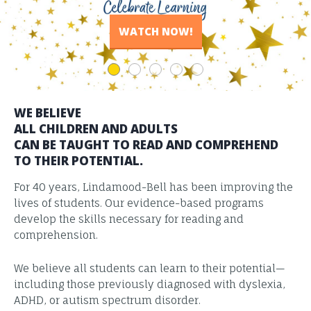
READ THE STORIES
VIEW RESULTS
WATCH NOW!
LEARN MORE
LEARN MORE
WE BELIEVE
ALL CHILDREN AND ADULTS
CAN BE TAUGHT TO READ AND COMPREHEND
TO THEIR POTENTIAL.
For 40 years, Lindamood-Bell has been improving the
lives of students. Our evidence-based programs
develop the skills necessary for reading and
comprehension.
We believe all students can learn to their potential—
including those previously diagnosed with dyslexia,
ADHD, or autism spectrum disorder.