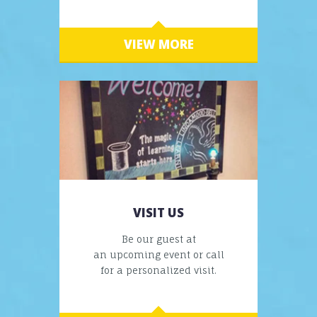
VIEW MORE
VISIT US
Be our guest at
an upcoming event or call
for a personalized visit.