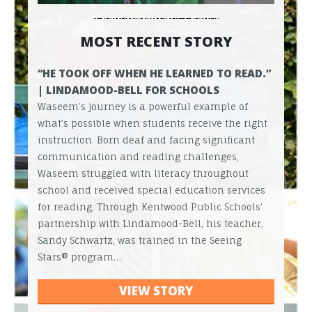
MOST RECENT STORY
“HE TOOK OFF WHEN HE LEARNED TO READ.”
| LINDAMOOD-BELL FOR SCHOOLS
Waseem’s journey is a powerful example of
what’s possible when students receive the right
instruction. Born deaf and facing significant
communication and reading challenges,
Waseem struggled with literacy throughout
school and received special education services
for reading. Through Kentwood Public Schools’
partnership with Lindamood-Bell, his teacher,
Sandy Schwartz, was trained in the Seeing
Stars® program…
VIEW STORY