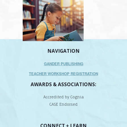
NAVIGATION
GANDER PUBLISHING
TEACHER WORKSHOP REGISTRATION
AWARDS & ASSOCIATIONS:
Accredited by Cognia
CASE Endorsed
CONNECT + LEARN