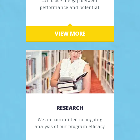
can close the gap between
performance and potential.
VIEW MORE
RESEARCH
We are committed to ongoing
analysis of our program efficacy.