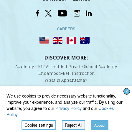
CAREERS
DISCOVER MORE:
Academy - K12 Accredited Private School Academy
Lindamood-Bell Instruction
What is Aphantasia?
X
Lindamood-Bell Learning Processes is not affiliated with any third parties. We are the only
We use cookies to provide necessary website functionality,
provider endorsed and licensed by the authors of the Lindamood Phoneme Sequencing®,
improve your experience, and analyze our traffic. By using our
Visualizing and Verbalizing®, Seeing Stars®, Talkies®, and On Cloud Nine® programs.
website, you agree to our
Privacy Policy
and our
Cookies
Policy
.
Cookie settings
Reject All
Accept
BACK TO TOP