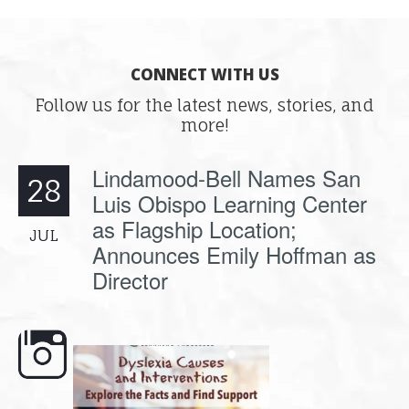
CONNECT WITH US
Follow us for the latest news, stories, and
more!
Lindamood-Bell Names San
28
Luis Obispo Learning Center
as Flagship Location;
JUL
Announces Emily Hoffman as
Director
e here,
Dyslexia is complex, but understanding
What is phoneme awaren
its causes
...
does it matter
.