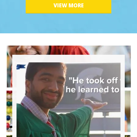
VIEW MORE