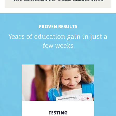
PROVEN RESULTS
Years of education gain in just a
few weeks
TESTING