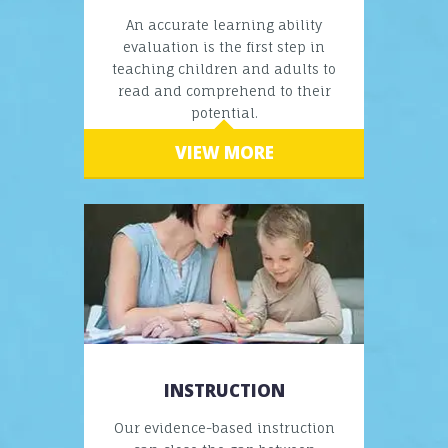
An accurate learning ability
evaluation is the first step in
teaching children and adults to
read and comprehend to their
potential.
VIEW MORE
INSTRUCTION
Our evidence-based instruction