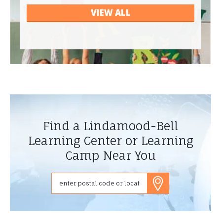
VIEW ALL
Find a Lindamood-Bell
Learning Center or Learning
Camp Near You